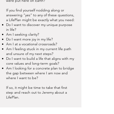
were put here on Earth?
If you find yourself nodding along or
answering “yes” to any of these questions,
a LifePlan might be exactly what you need:
Do I want to discover my unique purpose
in life?
Am I seeking clarity?
Do I want more joy in my life?
Am I at a vocational crossroads?
Am I feeling stuck in my current life path
and unsure of my next steps?
Do I want to build a life that aligns with my
core values and long-term goals?
Am I looking for a concrete plan to bridge
the gap between where I am now and
where I want to be?
If so, it might be time to take that first
step and reach out to Jeremy about a
LifePlan.