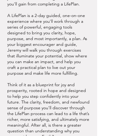
you’ll gain from completing a LifePlan.
A LifePlan is a 2-day guided, one-on-one
experience where you’ll work through a
series of powerful, engaging tools
designed to bring you clarity, hope,
purpose, and most importantly, a plan. As
your biggest encourager and guide,
Jeremy will walk you through exercises
that illuminate your potential, show where
you can make an impact, and help you
craft a practical plan to live out your
purpose and make life more fulfilling.
Think of it as a blueprint for joy and
prosperity, rooted in hope and designed
to help you step confidently into your
future. The clarity, freedom, and newfound
sense of purpose you’ll discover through
the LifePlan process can lead to a life that’s
richer, more satisfying, and ultimately more
meaningful. After all, is there a greater
question than understanding why you