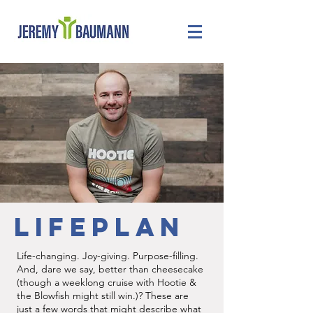
LIFEPLAN
Life-changing. Joy-giving. Purpose-filling.
And, dare we say, better than cheesecake
(though a weeklong cruise with Hootie &
the Blowfish might still win.)? These are
just a few words that might describe what