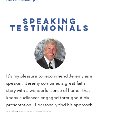
speaking
testimonials
It's my pleasure to recommend Jeremy as a
speaker. Jeremy combines a great faith
story with a wonderful sense of humor that
keeps audiences engaged throughout his
presentation. I personally find his approach
and story very inspiring.
Dave Schwartz
//
Former Fortune 500
Executive; Founder, Agape Empowerment
Center