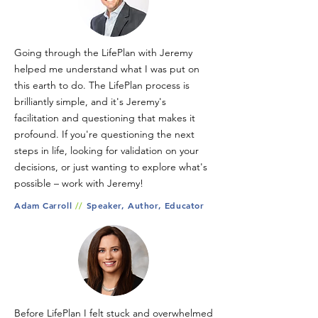
Going through the LifePlan with Jeremy
helped me understand what I was put on
this earth to do. The LifePlan process is
brilliantly simple, and it's Jeremy's
facilitation and questioning that makes it
profound. If you're questioning the next
steps in life, looking for validation on your
decisions, or just wanting to explore what's
possible – work with Jeremy!
Adam Carroll
//
Speaker, Author, Educator
Before LifePlan I felt stuck and overwhelmed