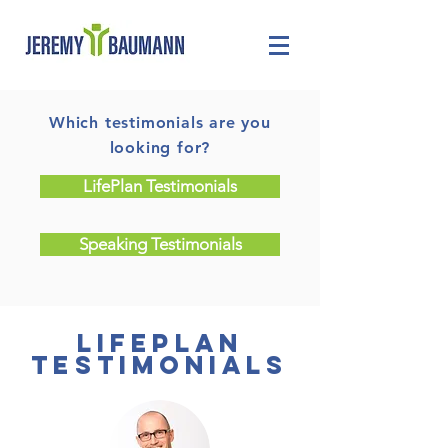
Which testimonials are you
looking for?
LifePlan Testimonials
Speaking Testimonials
lifeplan
testimonials