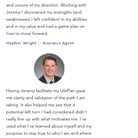
and unsure of my direction. Working with
Jeremy I discovered my strengths (and
weaknesses) I left confident in my abilities
and in my value and had a game plan on
how to move forward.
Heather Wright
//
Insurance Agent
Having Jeremy facilitate my LifePlan gave
me clarity and validation of the path I am
taking. It also helped me see that a
potential left turn I had considered didn't
really line up with what motivates me. I've
used what I've learned about myself and my
purpose to stay true to who I am and where