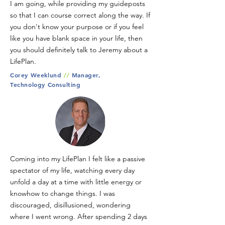
I am going, while providing my guideposts
so that I can course correct along the way. If
you don't know your purpose or if you feel
like you have blank space in your life, then
you should definitely talk to Jeremy about a
LifePlan.
Corey Weeklund
//
Manager,
Technology Consulting
Coming into my LifePlan I felt like a passive
spectator of my life, watching every day
unfold a day at a time with little energy or
knowhow to change things. I was
discouraged, disillusioned, wondering
where I went wrong. After spending 2 days