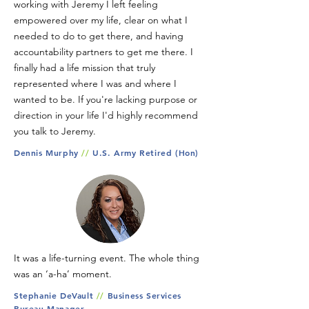
working with Jeremy I left feeling
empowered over my life, clear on what I
needed to do to get there, and having
accountability partners to get me there. I
finally had a life mission that truly
represented where I was and where I
wanted to be. If you're lacking purpose or
direction in your life I'd highly recommend
you talk to Jeremy.
Dennis Murphy
//
U.S. Army Retired (Hon)
It was a life-turning event. The whole thing
was an ‘a-ha’ moment.
Stephanie DeVault
//
Business Services
Bureau Manager