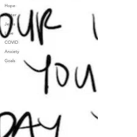
Hope
Easter
Jesus
Love
COVID
Anxiety
Goals