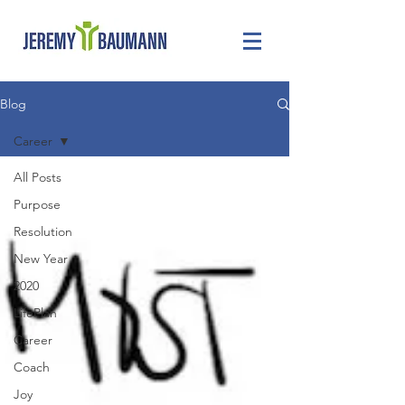
Blog
Career
All Posts
Purpose
Resolution
New Year
2020
LifePlan
Career
Coach
Joy