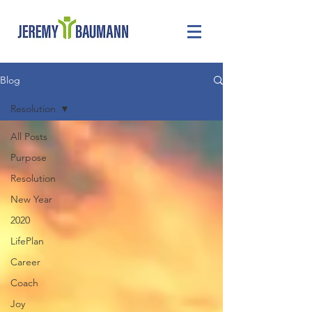
Blog
Resolution
All Posts
Purpose
Resolution
New Year
2020
LifePlan
Career
Coach
Joy