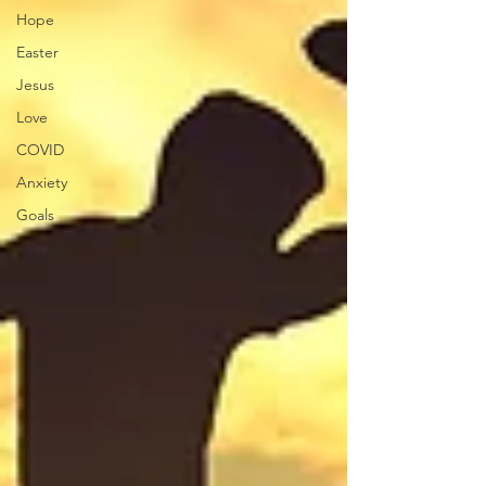
Hope
Easter
Jesus
Love
COVID
Anxiety
Goals