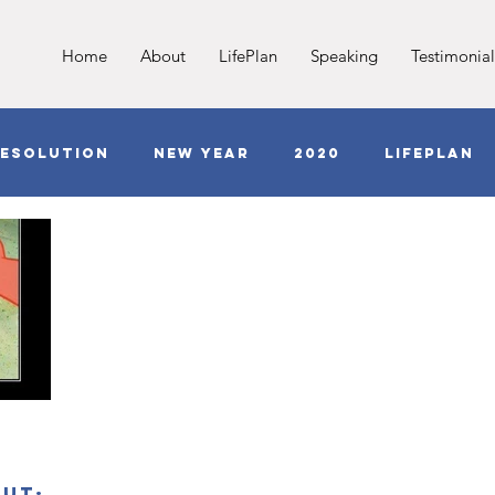
Home
About
LifePlan
Speaking
Testimonial
esolution
New Year
2020
LifePlan
Jesus
Love
COVID
Anxiety
G
out;