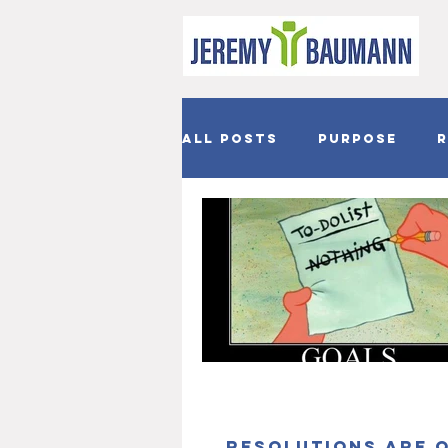
All Posts
Purpose
R
Joy
Hope
Easter
Resolutions are 