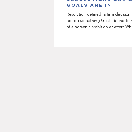
goals are in
Resolution defined: a firm decision
not do something Goals defined: t
of a person's ambition or effort Wh
sounds...