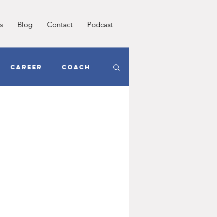
s
Blog
Contact
Podcast
Career
Coach
oals