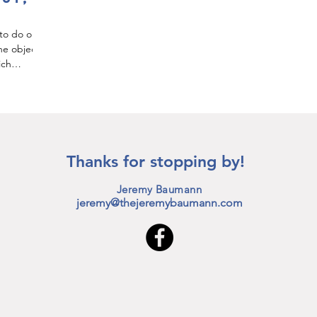
 to do or
he object
ich
Thanks for stopping by!
Jeremy Baumann
jeremy@thejeremybaumann.com