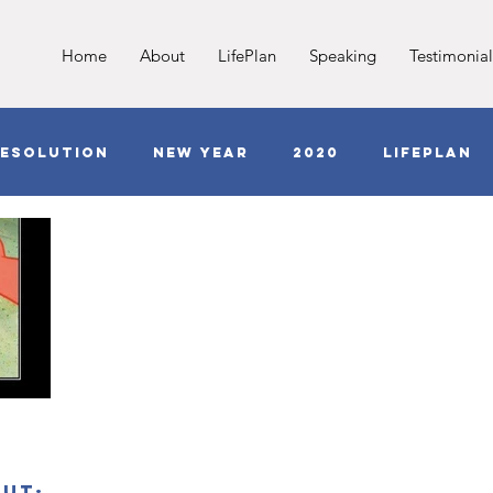
Home
About
LifePlan
Speaking
Testimonial
esolution
New Year
2020
LifePlan
Jesus
Love
COVID
Anxiety
G
out;