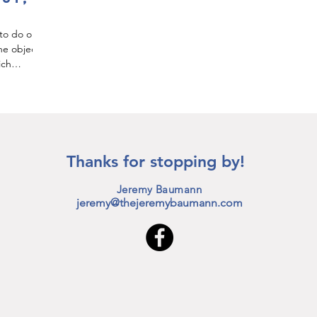
 to do or
he object
ich
Thanks for stopping by!
Jeremy Baumann
jeremy@thejeremybaumann.com