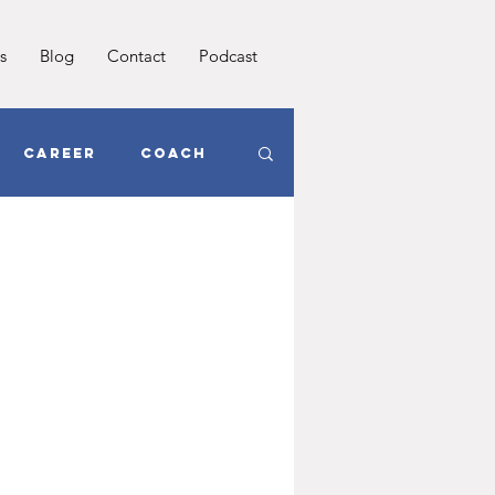
s
Blog
Contact
Podcast
Career
Coach
oals