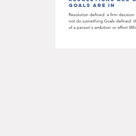
goals are in
Resolution defined: a firm decision
not do something Goals defined: t
of a person's ambition or effort Wh
sounds...