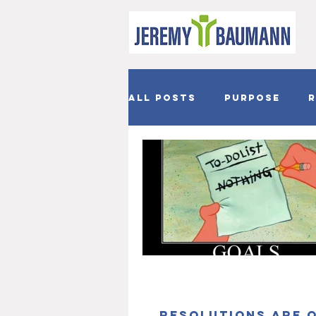
All Posts
Purpose
R
Joy
Hope
Easter
Resolutions are 