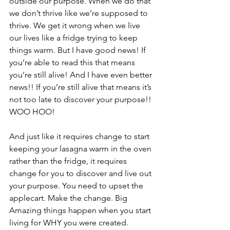
outside our purpose. When we do that 
we don’t thrive like we’re supposed to 
thrive. We get it wrong when we live 
our lives like a fridge trying to keep 
things warm. But I have good news! If 
you’re able to read this that means 
you’re still alive! And I have even better 
news!! If you’re still alive that means it’s 
not too late to discover your purpose!! 
WOO HOO! 
And just like it requires change to start 
keeping your lasagna warm in the oven 
rather than the fridge, it requires 
change for you to discover and live out 
your purpose. You need to upset the 
applecart. Make the change. Big 
Amazing things happen when you start 
living for WHY you were created.