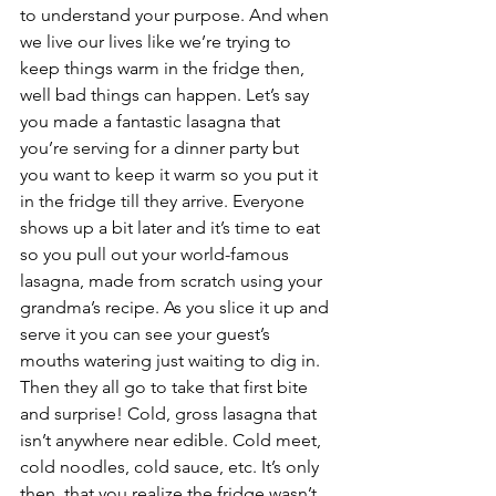
to understand your purpose. And when 
we live our lives like we’re trying to 
keep things warm in the fridge then, 
well bad things can happen. Let’s say 
you made a fantastic lasagna that 
you’re serving for a dinner party but 
you want to keep it warm so you put it 
in the fridge till they arrive. Everyone 
shows up a bit later and it’s time to eat 
so you pull out your world-famous 
lasagna, made from scratch using your 
grandma’s recipe. As you slice it up and 
serve it you can see your guest’s 
mouths watering just waiting to dig in. 
Then they all go to take that first bite 
and surprise! Cold, gross lasagna that 
isn’t anywhere near edible. Cold meet, 
cold noodles, cold sauce, etc. It’s only 
then, that you realize the fridge wasn’t 