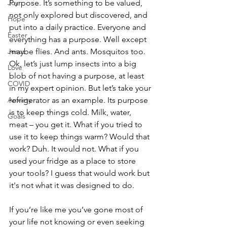
Joy
Purpose. It’s something to be valued, 
not only explored but discovered, and 
Hope
put into a daily practice. Everyone and 
Easter
everything has a purpose. Well except 
Jesus
maybe flies. And ants. Mosquitos too. 
Ok, let’s just lump insects into a big 
Love
blob of not having a purpose, at least 
COVID
in my expert opinion. But let’s take your 
Anxiety
refrigerator as an example. Its purpose 
is to keep things cold. Milk, water, 
Goals
meat – you get it. What if you tried to 
use it to keep things warm? Would that 
work? Duh. It would not. What if you 
used your fridge as a place to store 
your tools? I guess that would work but 
it's not what it was designed to do.
If you’re like me you’ve gone most of 
your life not knowing or even seeking 