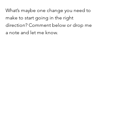
What’s maybe one change you need to 
make to start going in the right 
direction? Comment below or drop me 
a note and let me know.
One more thing. It was never about the 
lasagna or even the fridge. It was about 
the people you were serving. 
purpose
Purpose
See All
Recent Posts