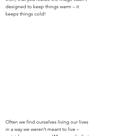
designed to keep things warm – it 
keeps things cold!
Often we find ourselves living our lives 
in a way we weren’t meant to live – 