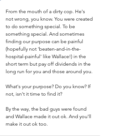
From the mouth of a dirty cop. He's 
not wrong, you know. You were created 
to do something special. To be 
something special. And sometimes 
finding our purpose can be painful 
(hopefully not 'beaten-and-in-the-
hospital-painful' like Wallace!) in the 
short term but pay off dividends in the 
long run for you and those around you. 
What's your purpose? Do you know? If 
not, isn't it time to find it? 
By the way, the bad guys were found 
and Wallace made it out ok. And you'll 
make it out ok too. 