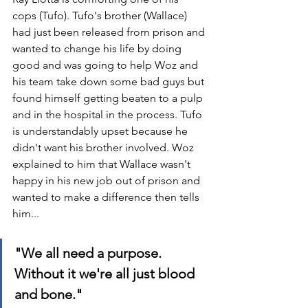
cops (Tufo). Tufo's brother (Wallace) 
had just been released from prison and 
wanted to change his life by doing 
good and was going to help Woz and 
his team take down some bad guys but 
found himself getting beaten to a pulp 
and in the hospital in the process. Tufo 
is understandably upset because he 
didn't want his brother involved. Woz 
explained to him that Wallace wasn't 
happy in his new job out of prison and 
wanted to make a difference then tells 
him...
"We all need a purpose. 
Without it we're all just blood 
and bone."