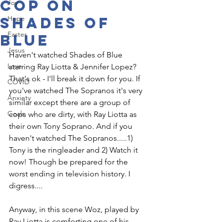
cop on
Joy
Shades of
Hope
Easter
Blue
Jesus
Haven't watched Shades of Blue 
Love
starring Ray Liotta & Jennifer Lopez? 
That's ok - I'll break it down for you. If 
COVID
you've watched The Sopranos it's very 
Anxiety
similar except there are a group of 
Goals
cops who are dirty, with Ray Liotta as 
their own Tony Soprano. And if you 
haven't watched The Sopranos.....1) 
Tony is the ringleader and 2) Watch it 
now! Though be prepared for the 
worst ending in television history. I 
digress....
Anyway, in this scene Woz, played by 
Ray Liotta is comforting one of his 