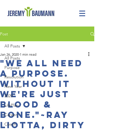
Post
All Posts
Jan 26, 2020
1 min read
All Posts
"We all need
Purpose
a purpose.
Resolution
Without it
New Year
we're just
2020
blood &
LifePlan
bone."~Ray
Career
Liotta, dirty
Coach